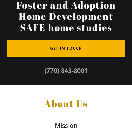
Foster and Adoption
Home Development
SAFE home studies
GET IN TOUCH
(770) 843-8001
About Us
Mission