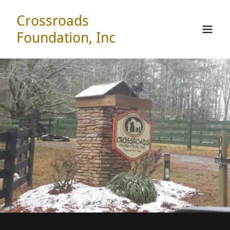
Crossroads
Foundation, Inc