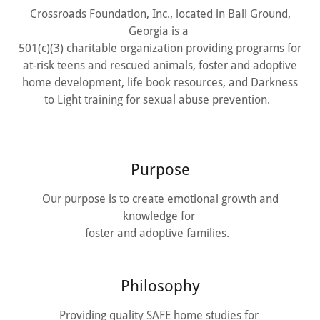
Crossroads Foundation, Inc., located in Ball Ground,
Georgia is a
501(c)(3) charitable organization providing programs for
at-risk teens and rescued animals, foster and adoptive
home development, life book resources, and Darkness
to Light training for sexual abuse prevention.
Purpose
Our purpose is to create emotional growth and
knowledge for
foster and adoptive families.
Philosophy
Providing quality SAFE home studies for